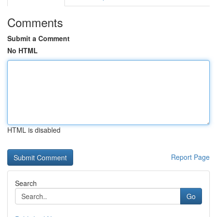
Comments
Submit a Comment
No HTML
HTML is disabled
Report Page
Search
Go