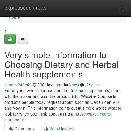
Home
expressbookmark
Togg
navi
Home
1
Very simple Information to
Choosing Dietary and Herbal
Health supplements
jamesv246rst0
298 days ago
News
Discuss
For anyone who is curious about nutritional supplements, start
with the maker and also the product info. Waxvine Corp sells
products people today request about, such as Gene Eden VIR
and Novirin. This information points out in simple words what to
look for when you think about using a
https://waxvinecorp-
store.com/
Comments
Who Upvoted