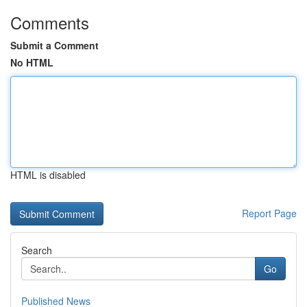
Comments
Submit a Comment
No HTML
HTML is disabled
Report Page
Search
Go
Published News