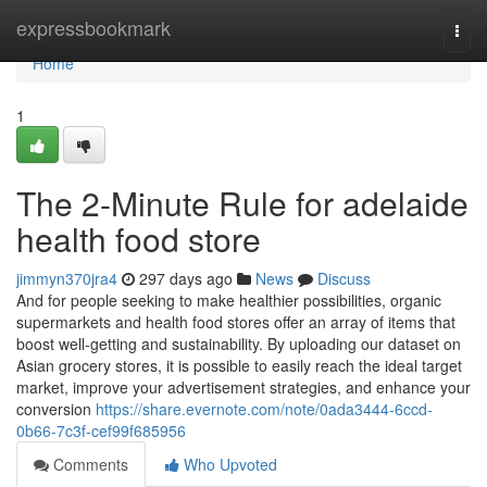
Home
expressbookmark
Togg
navi
Home
1
The 2-Minute Rule for adelaide
health food store
jimmyn370jra4
297 days ago
News
Discuss
And for people seeking to make healthier possibilities, organic
supermarkets and health food stores offer an array of items that
boost well-getting and sustainability. By uploading our dataset on
Asian grocery stores, it is possible to easily reach the ideal target
market, improve your advertisement strategies, and enhance your
conversion
https://share.evernote.com/note/0ada3444-6ccd-
0b66-7c3f-cef99f685956
Comments
Who Upvoted