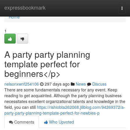
Home
expressbookmark
Togg
navi
Home
1
A party party planning
template perfect for
beginners</p>
nelsonxwnf254106
297 days ago
News
Discuss
There are some fundamentals necessary for any event. Keep
reading to get acquainted. Although the party planning business
necessitates excellent organizational talents and knowledge in the
field, you can still
https://rishiobta262068.jiliblog.com/94269372/a-
party-party-planning-template-perfect-for-newbies-p
Comments
Who Upvoted