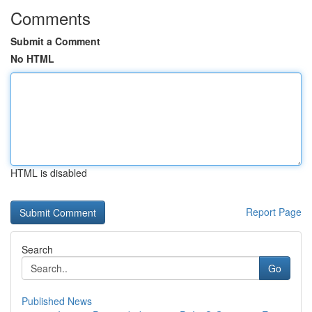
Comments
Submit a Comment
No HTML
HTML is disabled
Report Page
Search
Go
Published News