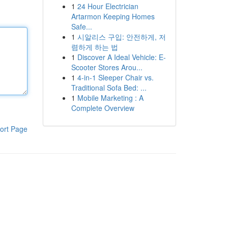
1
24 Hour Electrician
Artarmon Keeping Homes
Safe...
1
시알리스 구입: 안전하게, 저
렴하게 하는 법
1
Discover A Ideal Vehicle: E-
Scooter Stores Arou...
1
4-in-1 Sleeper Chair vs.
Traditional Sofa Bed: ...
1
Mobile Marketing : A
Complete Overview
ort Page