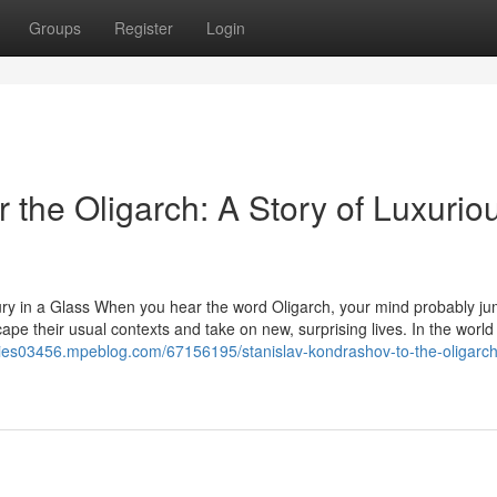
Groups
Register
Login
 the Oligarch: A Story of Luxuriou
ury in a Glass When you hear the word Oligarch, your mind probably ju
ape their usual contexts and take on new, surprising lives. In the world
eries03456.mpeblog.com/67156195/stanislav-kondrashov-to-the-oligarch