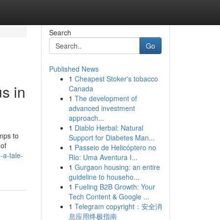
Search
Go
Published News
1
Cheapest Stoker's tobacco
s in
Canada
1
The development of
advanced investment
approach...
1
Diablo Herbal: Natural
mps to
Support for Diabetes Man...
 of
1
Passeio de Helicóptero no
-a-tale-
Rio: Uma Aventura I...
1
Gurgaon housing: an entire
guideline to househo...
1
Fueling B2B Growth: Your
Tech Content & Google ...
1
Telegram copyright：安全消
息应用终极指南