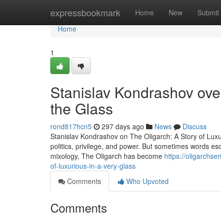
Home
expressbookmark
Home
New
Submit
Home
1
Stanislav Kondrashov over
the Glass
rond817hcn5
297 days ago
News
Discuss
Stanislav Kondrashov on The Oligarch: A Story of Lux
politics, privilege, and power. But sometimes words esc
mixology, The Oligarch has become
https://oligarchs
of-luxurious-in-a-very-glass
Comments
Who Upvoted
Comments