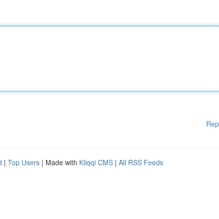
Rep
d
|
Top Users
| Made with
Kliqqi CMS
|
All RSS Feeds