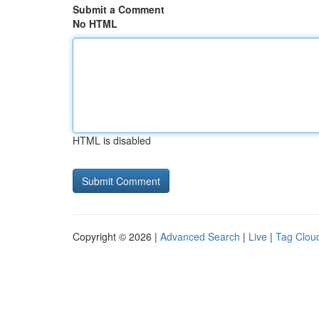
Submit a Comment
No HTML
HTML is disabled
Copyright © 2026 |
Advanced Search
|
Live
|
Tag Clou