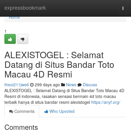
Home
expressbookmark
Togg
navi
Home
1
ALEXISTOGEL : Selamat
Datang di Situs Bandar Toto
Macau 4D Resmi
theoi211jwe6
299 days ago
News
Discuss
ALEXISTOGEL : Selamat Datang di Situs Bandar Toto Macau 4D
Resmi di indonesia, rasakan sensasi bermain 4d toto macau
terbaik hanya di situs bandar resmi alexistogel
https://anyf.org/
Comments
Who Upvoted
Comments