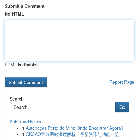
Submit a Comment
No HTML
HTML is disabled
Report Page
Search
Go
Published News
1
Autopeças Perto de Mim: Onde Encontrar Agora?
1
OKCAO官方网站深度解析：最新资讯与功能一览