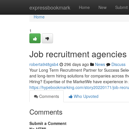
Home
expressbookmark
Home
New
Submit
Home
1
Job recruitment agencies
roberta948gsb4
296 days ago
News
Discuss
Your Long Term Recruitment Partner for Success Selectio
and long-term hiring solutions for companies across 
Hiring? Expertise of the MarketWe have experience in 
https://hypebookmarking.com/story20220171/job-recr
Comments
Who Upvoted
Comments
Submit a Comment