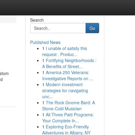
Search
Go
Published News
1
I unable of satisfy this
request . Produc...
1
Fortifying Neighborhoods :
A Benefits of Street...
1
America 250 Veterans:
ustom
Investigative Reports on ...
nd
1
Modern investment
strategies for navigating
unc...
1
The Rock Gnome Bard: A
Stone-Cold Musician
1
All Three Patti Programs:
Your Complete In...
1
Exploring Eco-Friendly
Adventures in Albany, NY