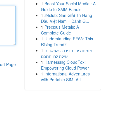
1
Boost Your Social Media : A
Guide to SMM Panels
1
24club: Sàn Giải Trí Hàng
Đầu Việt Nam – Đánh G...
1
Precious Metals: A
Complete Guide
1
Understanding EE88: This
Rising Trend?
1
מומחה עד הדירה : אפשרות
יעילה לרווחתכם
1
Harnessing CloudFox:
ort Page
Empowering Cloud Power
1
International Adventures
with Portable SIM: A I...