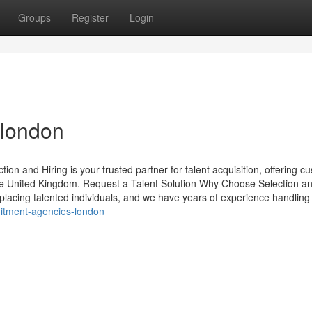
Groups
Register
Login
 london
n and Hiring is your trusted partner for talent acquisition, offering c
the United Kingdom. Request a Talent Solution Why Choose Selection a
placing talented individuals, and we have years of experience handling
uitment-agencies-london