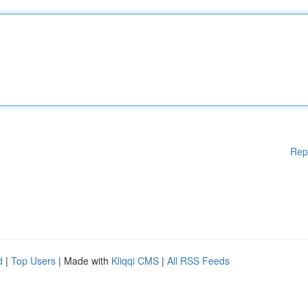
Rep
d
|
Top Users
| Made with
Kliqqi CMS
|
All RSS Feeds