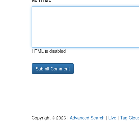
No HTML
HTML is disabled
Copyright © 2026 |
Advanced Search
|
Live
|
Tag Clou