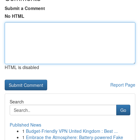
Submit a Comment
No HTML
HTML is disabled
Report Page
Search
Go
Published News
1
Budget-Friendly VPN United Kingdom : Best ...
1
Embrace the Atmosphere: Battery-powered Fake