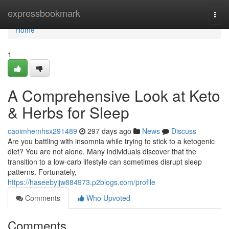
Home
expressbookmark
Togg
navi
Home
1
A Comprehensive Look at Keto
& Herbs for Sleep
caoimhemhsx291489
297 days ago
News
Discuss
Are you battling with insomnia while trying to stick to a ketogenic
diet? You are not alone. Many individuals discover that the
transition to a low-carb lifestyle can sometimes disrupt sleep
patterns. Fortunately,
https://haseebyijw884973.p2blogs.com/profile
Comments
Who Upvoted
Comments