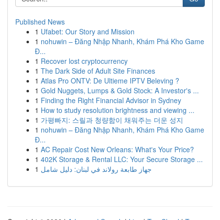
Published News
1
Ufabet: Our Story and Mission
1
nohuwin – Đăng Nhập Nhanh, Khám Phá Kho Game
Đ...
1
Recover lost cryptocurrency
1
The Dark Side of Adult Site Finances
1
Atlas Pro ONTV: De Ultieme IPTV Beleving ?
1
Gold Nuggets, Lumps & Gold Stock: A Investor's ...
1
Finding the Right Financial Advisor in Sydney
1
How to study resolution brightness and viewing ...
1
가평빠지: 스릴과 청량함이 채워주는 더운 성지
1
nohuwin – Đăng Nhập Nhanh, Khám Phá Kho Game
Đ...
1
AC Repair Cost New Orleans: What's Your Price?
1
402K Storage & Rental LLC: Your Secure Storage ...
1
جهاز طابعة رولاند في لبنان: دليل شامل