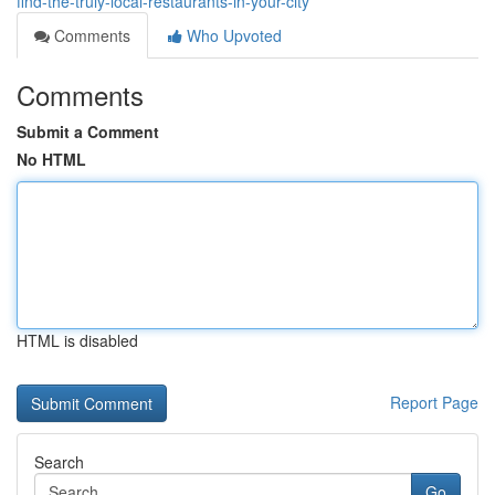
find-the-truly-local-restaurants-in-your-city
Comments
Who Upvoted
Comments
Submit a Comment
No HTML
HTML is disabled
Report Page
Search
Go