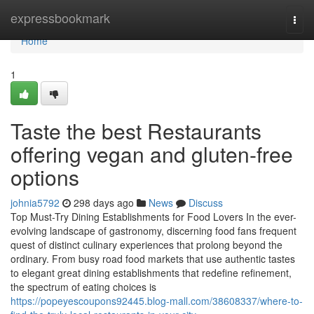
Home
expressbookmark
Togg
navi
Home
1
Taste the best Restaurants
offering vegan and gluten-free
options
johnia5792
298 days ago
News
Discuss
Top Must-Try Dining Establishments for Food Lovers In the ever-
evolving landscape of gastronomy, discerning food fans frequent
quest of distinct culinary experiences that prolong beyond the
ordinary. From busy road food markets that use authentic tastes
to elegant great dining establishments that redefine refinement,
the spectrum of eating choices is
https://popeyescoupons92445.blog-mall.com/38608337/where-to-