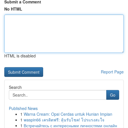
Submit a Comment
No HTML
HTML is disabled
Report Page
Search
Go
Published News
1
Warna Cream: Opsi Cerdas untuk Hunian Impian
1
waspin66 เครดิตฟรี: ลุ้นรับโชค! โปรแรงสะใจ
1
Встречайтесь с интересными личностями онлайн