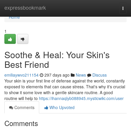
Home
expressbookmark
Togg
navi
Home
1
Soothe & Heal: Your Skin's
Best Friend
emiliaywvo211154
297 days ago
News
Discuss
Your skin is your first line of defense against the world, constantly
exposed to elements that can cause stress. That's why it's crucial
to show it some love with a gentle skincare routine. A good
routine will help to
https://ihannaqlyb088945.mysticwiki.com/user
Comments
Who Upvoted
Comments