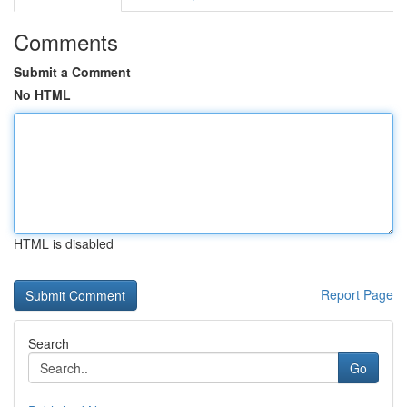
Comments
Submit a Comment
No HTML
HTML is disabled
Report Page
Search
Go