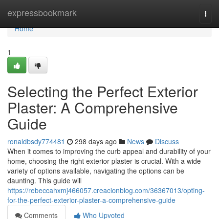
Home
expressbookmark
Togg
navi
Home
1
Selecting the Perfect Exterior
Plaster: A Comprehensive
Guide
ronaldbsdy774481
298 days ago
News
Discuss
When it comes to improving the curb appeal and durability of your
home, choosing the right exterior plaster is crucial. With a wide
variety of options available, navigating the options can be
daunting. This guide will
https://rebeccahxmj466057.creacionblog.com/36367013/opting-
for-the-perfect-exterior-plaster-a-comprehensive-guide
Comments
Who Upvoted