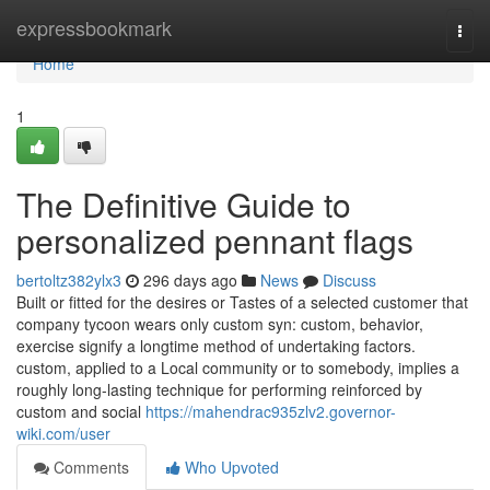
Home
expressbookmark
Togg
navi
Home
1
The Definitive Guide to
personalized pennant flags
bertoltz382ylx3
296 days ago
News
Discuss
Built or fitted for the desires or Tastes of a selected customer that
company tycoon wears only custom syn: custom, behavior,
exercise signify a longtime method of undertaking factors.
custom, applied to a Local community or to somebody, implies a
roughly long-lasting technique for performing reinforced by
custom and social
https://mahendrac935zlv2.governor-
wiki.com/user
Comments
Who Upvoted