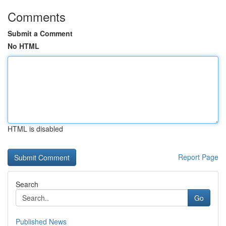
Comments
Submit a Comment
No HTML
HTML is disabled
Report Page
Search
Go
Published News