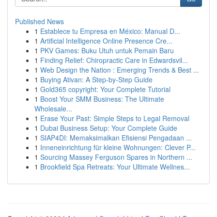
Published News
1
Establece tu Empresa en México: Manual D...
1
Artificial Intelligence Online Presence Cre...
1
PKV Games: Buku Utuh untuk Pemain Baru
1
Finding Relief: Chiropractic Care in Edwardsvil...
1
Web Design the Nation : Emerging Trends & Best ...
1
Buying Ativan: A Step-by-Step Guide
1
Gold365 copyright: Your Complete Tutorial
1
Boost Your SMM Business: The Ultimate
Wholesale...
1
Erase Your Past: Simple Steps to Legal Removal
1
Dubai Business Setup: Your Complete Guide
1
SIAP4DI: Memaksimalkan Efisiensi Pengadaan ...
1
Inneneinrichtung für kleine Wohnungen: Clever P...
1
Sourcing Massey Ferguson Spares in Northern ...
1
Brookfield Spa Retreats: Your Ultimate Wellnes...