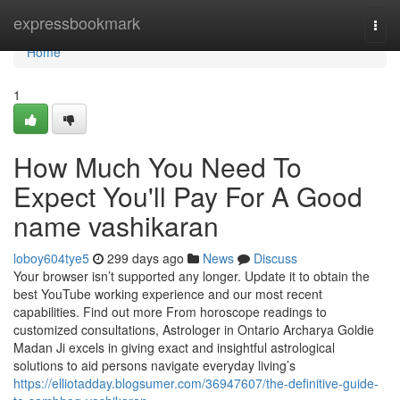
Home
expressbookmark
Togg
navi
Home
1
How Much You Need To
Expect You'll Pay For A Good
name vashikaran
loboy604tye5
299 days ago
News
Discuss
Your browser isn’t supported any longer. Update it to obtain the
best YouTube working experience and our most recent
capabilities. Find out more From horoscope readings to
customized consultations, Astrologer in Ontario Archarya Goldie
Madan Ji excels in giving exact and insightful astrological
solutions to aid persons navigate everyday living’s
https://elliotadday.blogsumer.com/36947607/the-definitive-guide-