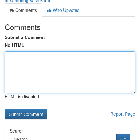
to-sambhog-vashikaran
Comments
Who Upvoted
Comments
Submit a Comment
No HTML
HTML is disabled
Report Page
Search
Go