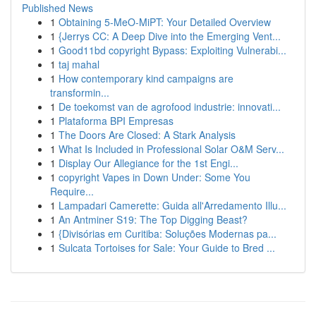
Published News
1
Obtaining 5-MeO-MiPT: Your Detailed Overview
1
{Jerrys CC: A Deep Dive into the Emerging Vent...
1
Good11bd copyright Bypass: Exploiting Vulnerabi...
1
taj mahal
1
How contemporary kind campaigns are
transformin...
1
De toekomst van de agrofood industrie: innovati...
1
Plataforma BPI Empresas
1
The Doors Are Closed: A Stark Analysis
1
What Is Included in Professional Solar O&M Serv...
1
Display Our Allegiance for the 1st Engi...
1
copyright Vapes in Down Under: Some You
Require...
1
Lampadari Camerette: Guida all'Arredamento Illu...
1
An Antminer S19: The Top Digging Beast?
1
{Divisórias em Curitiba: Soluções Modernas pa...
1
Sulcata Tortoises for Sale: Your Guide to Bred ...