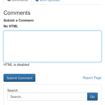
Comments
Submit a Comment
No HTML
HTML is disabled
Report Page
Search
Go