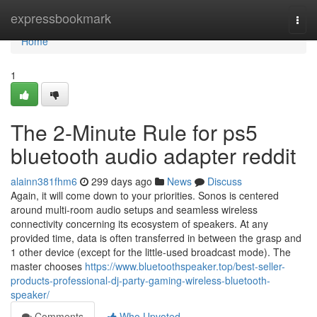
Home
expressbookmark
Togg
navi
Home
1
The 2-Minute Rule for ps5
bluetooth audio adapter reddit
alainn381fhm6
299 days ago
News
Discuss
Again, it will come down to your priorities. Sonos is centered
around multi-room audio setups and seamless wireless
connectivity concerning its ecosystem of speakers. At any
provided time, data is often transferred in between the grasp and
1 other device (except for the little-used broadcast mode). The
master chooses
https://www.bluetoothspeaker.top/best-seller-
products-professional-dj-party-gaming-wireless-bluetooth-
speaker/
Comments
Who Upvoted