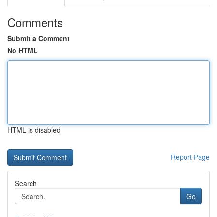
Comments
Submit a Comment
No HTML
HTML is disabled
Report Page
Search
Go