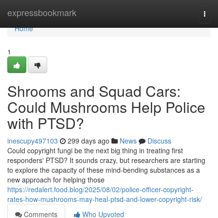
Home
expressbookmark
Togg
navi
Home
1
Shrooms and Squad Cars:
Could Mushrooms Help Police
with PTSD?
inescupy497103
299 days ago
News
Discuss
Could copyright fungi be the next big thing in treating first
responders' PTSD? It sounds crazy, but researchers are starting
to explore the capacity of these mind-bending substances as a
new approach for helping those
https://redalert.food.blog/2025/08/02/police-officer-copyright-
rates-how-mushrooms-may-heal-ptsd-and-lower-copyright-risk/
Comments
Who Upvoted