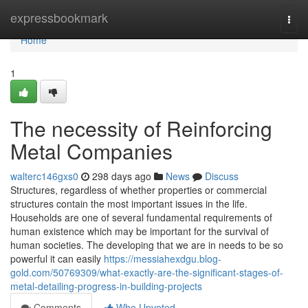
Home
expressbookmark
Togg
navi
Home
1
The necessity of Reinforcing
Metal Companies
walterc146gxs0
298 days ago
News
Discuss
Structures, regardless of whether properties or commercial
structures contain the most important issues in the life.
Households are one of several fundamental requirements of
human existence which may be important for the survival of
human societies. The developing that we are in needs to be so
powerful it can easily
https://messiahexdgu.blog-
gold.com/50769309/what-exactly-are-the-significant-stages-of-
metal-detailing-progress-in-building-projects
Comments
Who Upvoted