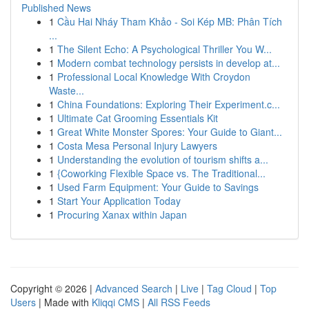
Published News
1
Cầu Hai Nháy Tham Khảo - Soi Kép MB: Phân Tích
...
1
The Silent Echo: A Psychological Thriller You W...
1
Modern combat technology persists in develop at...
1
Professional Local Knowledge With Croydon
Waste...
1
China Foundations: Exploring Their Experiment.c...
1
Ultimate Cat Grooming Essentials Kit
1
Great White Monster Spores: Your Guide to Giant...
1
Costa Mesa Personal Injury Lawyers
1
Understanding the evolution of tourism shifts a...
1
{Coworking Flexible Space vs. The Traditional...
1
Used Farm Equipment: Your Guide to Savings
1
Start Your Application Today
1
Procuring Xanax within Japan
Copyright © 2026 |
Advanced Search
|
Live
|
Tag Cloud
|
Top
Users
| Made with
Kliqqi CMS
|
All RSS Feeds