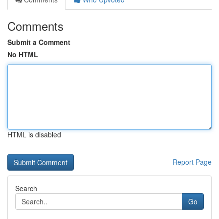
Comments
Submit a Comment
No HTML
HTML is disabled
Report Page
Search
Go