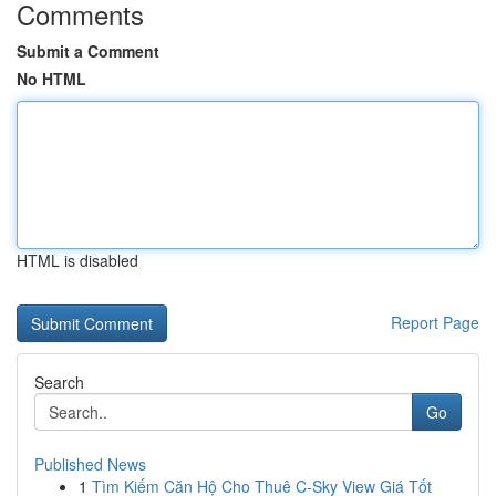
Comments
Submit a Comment
No HTML
HTML is disabled
Report Page
Search
Go
Published News
1
Tìm Kiếm Căn Hộ Cho Thuê C-Sky View Giá Tốt