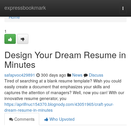
Home
expressbookmark
Togg
navi
Home
1
Design Your Dream Resume in
Minutes
safapvoc429891
300 days ago
News
Discuss
Tired of searching at a blank resume template? Wish you could
easily create a document that emphasizes your skills and
captures the attention of managers? Well, now you can! With our
innovative resume generator, you
https://aprilfnuc154370.blognody.com/43051965/craft-your-
dream-resume-in-minutes
Comments
Who Upvoted