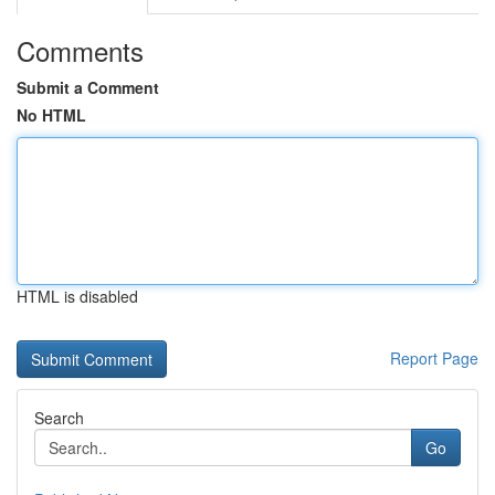
Comments
Submit a Comment
No HTML
HTML is disabled
Report Page
Search
Go