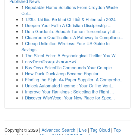
Published News
1
Reputable Home Solutions From Croydon Waste
Col...
1
123b: Tài liệu Kê khai Chi tiết & Phiên bản 2024
1
Deepen Your Faith A Christian Discipleship ...
1
Duta Gardenia: Sebuah Taman Tersembunyi di ...
1
Cleanroom Qualification: A Pathway to Complianc...
1
Cheap Unlimited Wireless: Your US Guide to
Savings
1
The Silent Echo: A Psychological Thriller You W...
1
การรักษาสิวหลุมด้วยเลเซอร์
1
Buy Onyx Scientific Compounds Your Comple...
1
How Duck Duck Jeep Became Popular
1
Finding the Right A4 Paper Supplier: A Comprehe...
1
Unlock Automated Income : Your Online Vent...
1
Improve Your Rankings : Selecting the Right ...
1
Discover WishVexo: Your New Place for Spec...
Copyright © 2026 |
Advanced Search
|
Live
|
Tag Cloud
|
Top