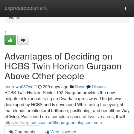
Home
expressbookmark
Togg
navi
Home
1
Advantages of Deciding on
HCBS Twin Horizon Gurgaon
Above Other people
andrewo087wej2
299 days ago
News
Discuss
HCBS Twin Horizon Sector 102 Gurgaon provides the new
heights of luxurious living on Dwarka expressway. The job was
developed by HCBS and is developed While using the eyesight
that blends architectural brilliance, positioning, and benefit on Way
of living. Positioned on a complete space of five.five acres, it will
https://silvergladessector59ingurgaon.blogspot.com
Comments
Who Upvoted