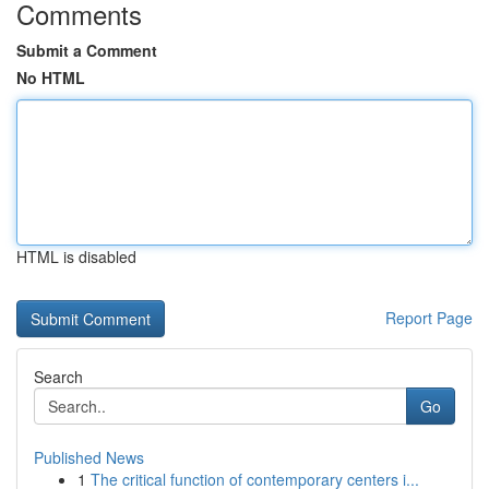
Comments
Submit a Comment
No HTML
HTML is disabled
Report Page
Search
Go
Published News
1
The critical function of contemporary centers i...