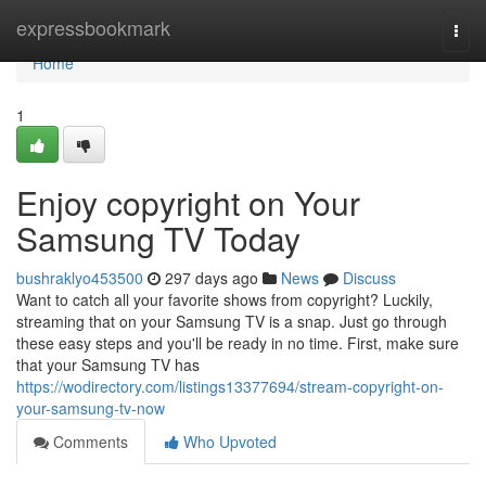
Home
expressbookmark
Togg
navi
Home
1
Enjoy copyright on Your
Samsung TV Today
bushraklyo453500
297 days ago
News
Discuss
Want to catch all your favorite shows from copyright? Luckily,
streaming that on your Samsung TV is a snap. Just go through
these easy steps and you'll be ready in no time. First, make sure
that your Samsung TV has
https://wodirectory.com/listings13377694/stream-copyright-on-
your-samsung-tv-now
Comments
Who Upvoted