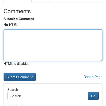
Comments
Submit a Comment
No HTML
HTML is disabled
Report Page
Search
Go