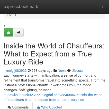
Home
expressbookmark
Togg
navi
Home
1
Inside the World of Chauffeurs:
What to Expect from a True
Luxury Ride
flynnjgjj082933
296 days ago
News
Discuss
Each journey starts with anticipation, a sense of comfort and
refinement that transforms travel into something special. From the
instant a professional chauffeur welcomes you, the mood
changes. Soft lighting, polished
https://keithnuek926155.blogdal.com/38405067/inside-the-world-
of-chauffeurs-what-to-expect-from-a-true-luxury-ride
Comments
Who Upvoted