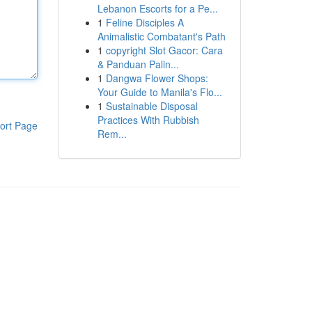
Lebanon Escorts for a Pe...
1
Feline Disciples A
Animalistic Combatant's Path
1
copyright Slot Gacor: Cara
& Panduan Palin...
1
Dangwa Flower Shops:
Your Guide to Manila's Flo...
1
Sustainable Disposal
Practices With Rubbish
ort Page
Rem...