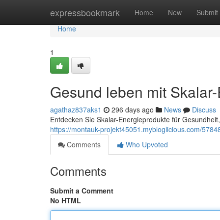
Home
expressbookmark
Home
New
Submit
Home
1
Gesund leben mit Skalar-
agathaz837aks1
296 days ago
News
Discuss
Entdecken Sie Skalar-Energieprodukte für Gesundheit, 
https://montauk-projekt45051.mybloglicious.com/5784
Comments
Who Upvoted
Comments
Submit a Comment
No HTML