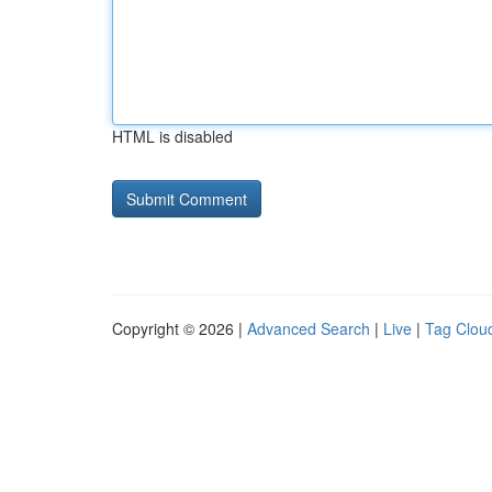
HTML is disabled
Copyright © 2026 |
Advanced Search
|
Live
|
Tag Clou