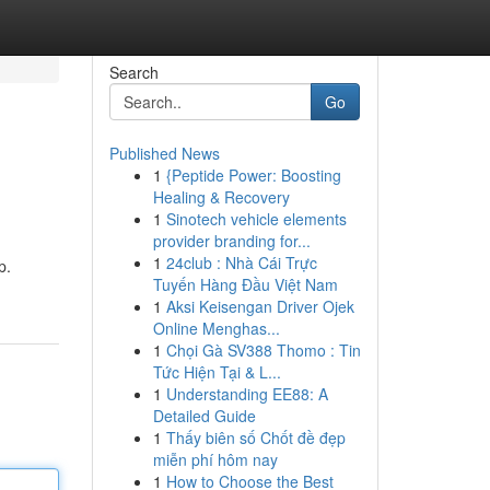
Search
Go
Published News
1
{Peptide Power: Boosting
Healing & Recovery
1
Sinotech vehicle elements
provider branding for...
1
24club : Nhà Cái Trực
p.
Tuyến Hàng Đầu Việt Nam
1
Aksi Keisengan Driver Ojek
Online Menghas...
1
Chọi Gà SV388 Thomo : Tin
Tức Hiện Tại & L...
1
Understanding EE88: A
Detailed Guide
1
Thấy biên số Chốt đề đẹp
miễn phí hôm nay
1
How to Choose the Best