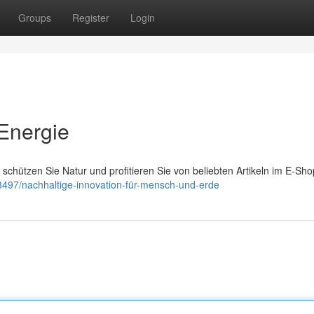
Groups
Register
Login
Energie
schützen Sie Natur und profitieren Sie von beliebten Artikeln im E-Sho
8497/nachhaltige-innovation-für-mensch-und-erde