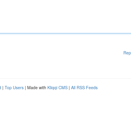
Rep
d
|
Top Users
| Made with
Kliqqi CMS
|
All RSS Feeds