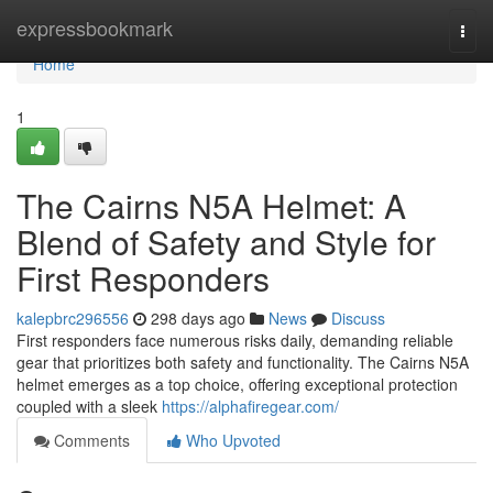
Home
expressbookmark
Togg
navi
Home
1
The Cairns N5A Helmet: A
Blend of Safety and Style for
First Responders
kalepbrc296556
298 days ago
News
Discuss
First responders face numerous risks daily, demanding reliable
gear that prioritizes both safety and functionality. The Cairns N5A
helmet emerges as a top choice, offering exceptional protection
coupled with a sleek
https://alphafiregear.com/
Comments
Who Upvoted