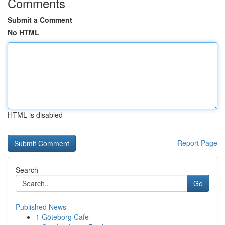
Comments
Submit a Comment
No HTML
HTML is disabled
Report Page
Search
Go
Published News
1
Göteborg Cafe