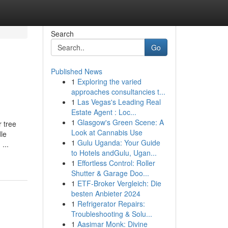
Search
Go
Published News
1
Exploring the varied
approaches consultancies t...
1
Las Vegas's Leading Real
Estate Agent : Loc...
1
Glasgow's Green Scene: A
r tree
Look at Cannabis Use
dle
1
Gulu Uganda: Your Guide
...
to Hotels andGulu, Ugan...
1
Effortless Control: Roller
Shutter & Garage Doo...
1
ETF-Broker Vergleich: Die
besten Anbieter 2024
1
Refrigerator Repairs:
Troubleshooting & Solu...
1
Aasimar Monk: Divine