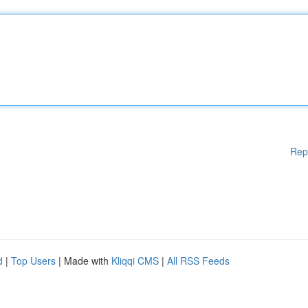
Rep
d
|
Top Users
| Made with
Kliqqi CMS
|
All RSS Feeds