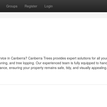
Groups
Register
Login
rvice in Canberra? Canberra Trees provides expert solutions for all you
uning, and tree lopping. Our experienced team is fully equipped to han
nce, ensuring your property remains safe, tidy, and visually appealing. 