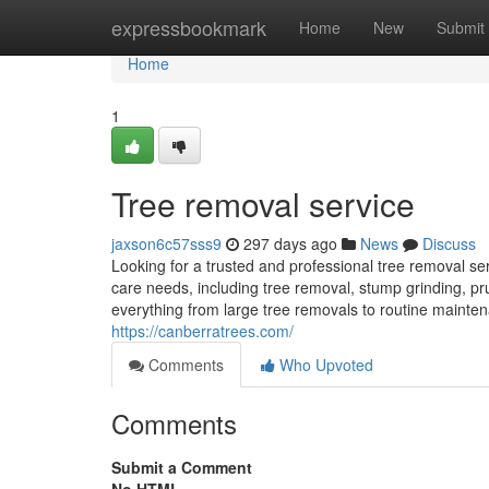
Home
expressbookmark
Home
New
Submit
Home
1
Tree removal service
jaxson6c57sss9
297 days ago
News
Discuss
Looking for a trusted and professional tree removal se
care needs, including tree removal, stump grinding, pr
everything from large tree removals to routine maintena
https://canberratrees.com/
Comments
Who Upvoted
Comments
Submit a Comment