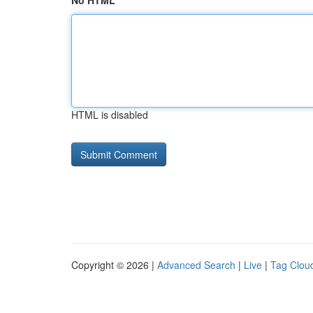
No HTML
HTML is disabled
Copyright © 2026 |
Advanced Search
|
Live
|
Tag Clou