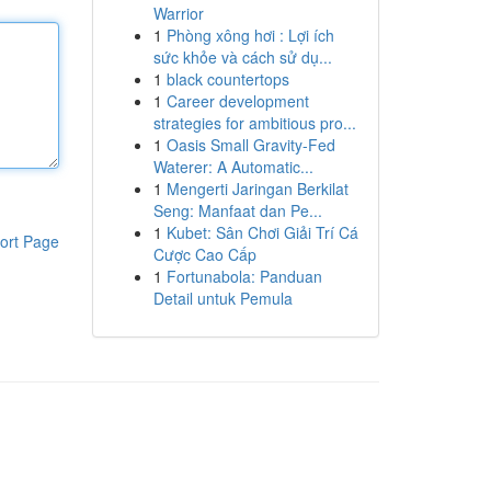
Warrior
1
Phòng xông hơi : Lợi ích
sức khỏe và cách sử dụ...
1
black countertops
1
Career development
strategies for ambitious pro...
1
Oasis Small Gravity-Fed
Waterer: A Automatic...
1
Mengerti Jaringan Berkilat
Seng: Manfaat dan Pe...
1
Kubet: Sân Chơi Giải Trí Cá
ort Page
Cược Cao Cấp
1
Fortunabola: Panduan
Detail untuk Pemula