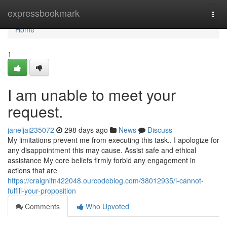
Home
expressbookmark
Togg
navi
Home
1
I am unable to meet your
request.
janeljai235072
298 days ago
News
Discuss
My limitations prevent me from executing this task.. I apologize for
any disappointment this may cause. Assist safe and ethical
assistance My core beliefs firmly forbid any engagement in
actions that are
https://craignifn422048.ourcodeblog.com/38012935/i-cannot-
fulfill-your-proposition
Comments
Who Upvoted