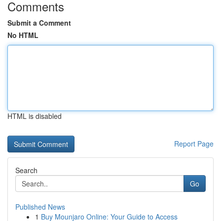
Comments
Submit a Comment
No HTML
HTML is disabled
Report Page
Search
Go
Published News
1
Buy Mounjaro Online: Your Guide to Access