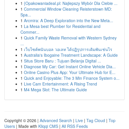
1
{Opakowaniadeal.pl: Najlepszy Wybór Dla Ciebie ...
1
Commercial Window Cleaning Reisterstown MD:
Spa...
1
Arcmira: A Deep Exploration into the New Meta...
1
La Mesa best Plumber for Residential and
Commer...
1
Quick Family Waste Removal with Western Sydney
...
1
เว็บไซต์พนันบอล วอเลท ได้ปฏิรูปการเดิมพันเช่นไร
1
Australia's Ibogaine Treatment Landscape: A Guide
1
Situs Store Baru : Tujuan Belanja Digital ...
1
Diagnose My Car: Get Instant Online Vehicle Dia...
1
Online Casino Plus App: Your Ultimate Hub for E...
1
Quick and Enjoyable: The 3 Min Finance System o...
1
Live Cam Entertainment: A Rising Trend
1
M4 Mega Slot: The Ultimate Guide
Copyright © 2026 |
Advanced Search
|
Live
|
Tag Cloud
|
Top
Users
| Made with
Kliqqi CMS
|
All RSS Feeds