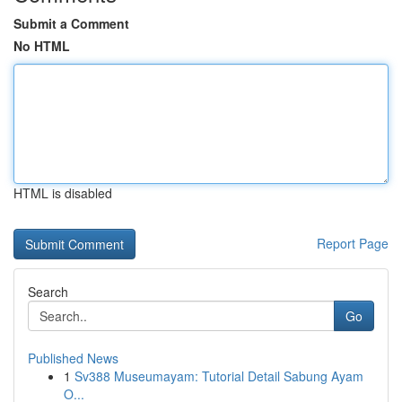
Submit a Comment
No HTML
HTML is disabled
Report Page
Search
Go
Published News
1
Sv388 Museumayam: Tutorial Detail Sabung Ayam
O...