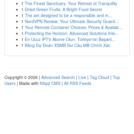
1
The Finest Sanctuary: Your Retreat of Tranquility
1
Dried Green Fruits: A Bright Food Secret
1
The am designed to be a responsible and m...
1
NordVPN Review: Your Ultimate Security Guard...
1
Your Remote Container Choices: Prices & Availab...
1
Protecting the Horizon: Advanced Solutions Inte...
1
En Ucuz IPTV Abone Olun: Türkiye'nin Başarıl...
1
Bảng Dự Đoán XSMB Soi Cầu MB Chính Xác
Copyright © 2026 |
Advanced Search
|
Live
|
Tag Cloud
|
Top
Users
| Made with
Kliqqi CMS
|
All RSS Feeds