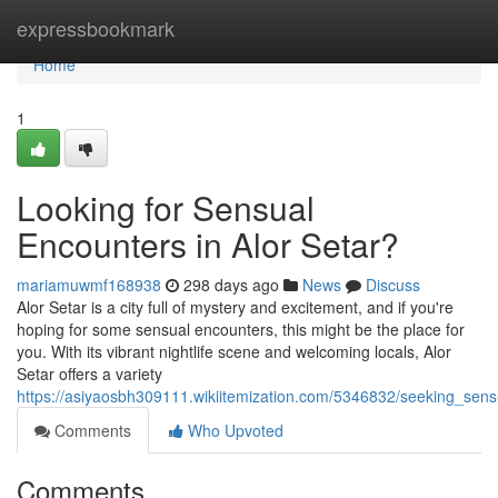
Home
expressbookmark
Home
1
Looking for Sensual
Encounters in Alor Setar?
mariamuwmf168938
298 days ago
News
Discuss
Alor Setar is a city full of mystery and excitement, and if you're
hoping for some sensual encounters, this might be the place for
you. With its vibrant nightlife scene and welcoming locals, Alor
Setar offers a variety
https://asiyaosbh309111.wikiitemization.com/5346832/seeking_sens
Comments
Who Upvoted
Comments