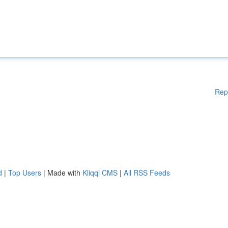
Rep
d
|
Top Users
| Made with
Kliqqi CMS
|
All RSS Feeds