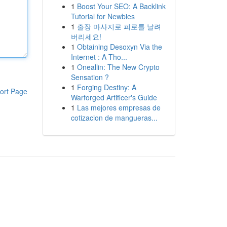
1
Boost Your SEO: A Backlink
Tutorial for Newbies
1
출장 마사지로 피로를 날려
버리세요!
1
Obtaining Desoxyn Via the
Internet : A Tho...
1
Oneallin: The New Crypto
Sensation ?
1
Forging Destiny: A
ort Page
Warforged Artificer's Guide
1
Las mejores empresas de
cotizacion de mangueras...