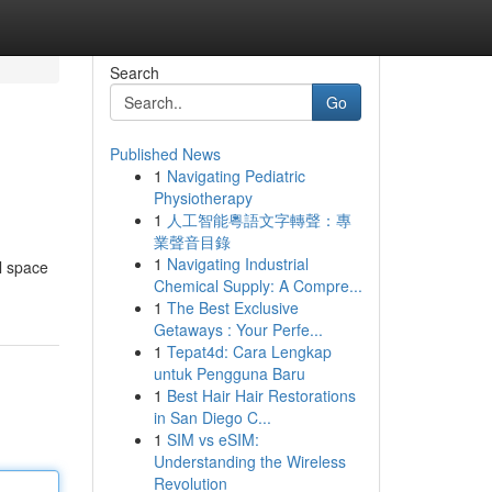
Search
Go
Published News
1
Navigating Pediatric
Physiotherapy
1
人工智能粵語文字轉聲：專
業聲音目錄
1
Navigating Industrial
l space
Chemical Supply: A Compre...
1
The Best Exclusive
Getaways : Your Perfe...
1
Tepat4d: Cara Lengkap
untuk Pengguna Baru
1
Best Hair Hair Restorations
in San Diego C...
1
SIM vs eSIM:
Understanding the Wireless
Revolution