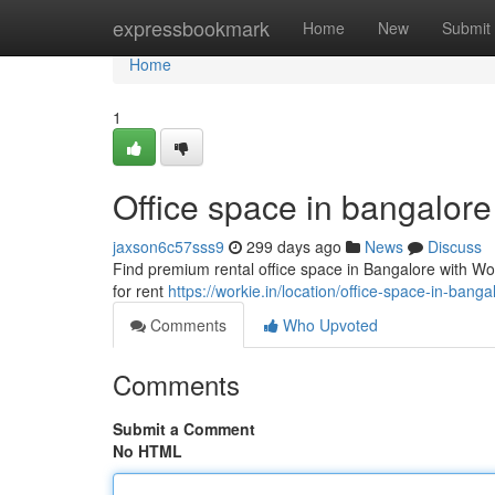
Home
expressbookmark
Home
New
Submit
Home
1
Office space in bangalore
jaxson6c57sss9
299 days ago
News
Discuss
Find premium rental office space in Bangalore with Wor
for rent
https://workie.in/location/office-space-in-banga
Comments
Who Upvoted
Comments
Submit a Comment
No HTML