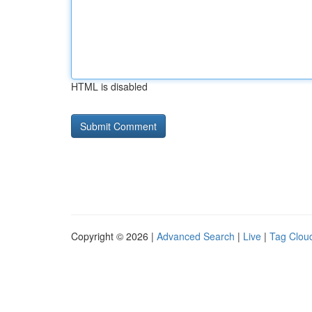
HTML is disabled
Copyright © 2026 |
Advanced Search
|
Live
|
Tag Clou