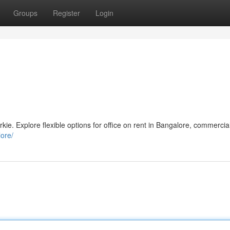
Groups
Register
Login
kie. Explore flexible options for office on rent in Bangalore, commercia
lore/