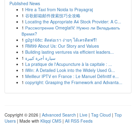
Published News
1
Hire a Taxi from Noida to Prayagraj
1
谷歌邮箱邮件搜索技巧全攻略
1
Locating the Appropriate A4 Stock Provider: A C...
1
Рассмотрение OmeglatV: Нужно ли Вкладывать
Время?
1
g2g168c: ติดต่อเรา ง่ายๆ ได้เครดิตฟรี!
1
RM99 About Us: Our Story and Values
1
Building lasting ventures via efficient leaders...
1
سيارة أجرة كبيرة
1
La pratique de l'Acupuncture à la capitale : ...
1
iWin: A Detailed Look into the Widely Used G...
1
Meilleur IPTV en France : Le Manuel Définitif e...
1
copyright: Grasping the Framework and Advanta...
Copyright © 2026 |
Advanced Search
|
Live
|
Tag Cloud
|
Top
Users
| Made with
Kliqqi CMS
|
All RSS Feeds