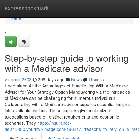
Home
expressbookmark
Home
1
Step-by-step guide to working
with a Medicare advisor
vernonio2603
296 days ago
News
Discuss
Understand All the Advantages of Functioning With a Medicare
Advisor for Your Strategy Option Maneuvering via the intricacies
of Medicare can be challenging for numerous individuals.
Collaborating with a Medicare advisor supplies essential insights
into available choices. These experts give customized
suggestions based on distinct requirements and economic
scenarios. They
https://insurance-
asia13430.yourkwikimage.com/1862175/reasons_to_rely_on_a_med
Comments
Who Upvoted