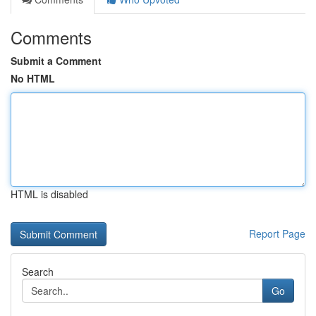
Comments
Submit a Comment
No HTML
HTML is disabled
Report Page
Search
Go