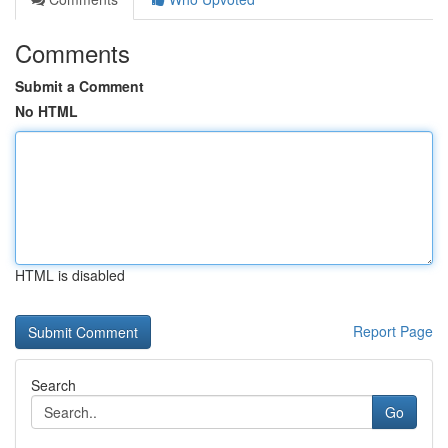
Comments
Submit a Comment
No HTML
HTML is disabled
Report Page
Search
Go