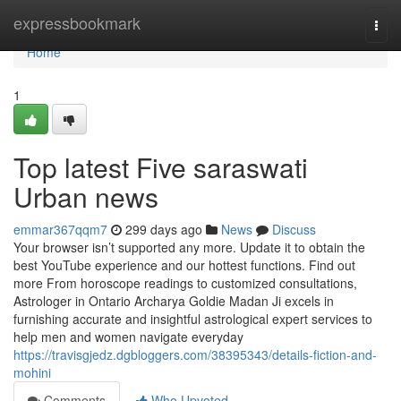
Home
expressbookmark
Togg
navi
Home
1
Top latest Five saraswati
Urban news
emmar367qqm7
299 days ago
News
Discuss
Your browser isn’t supported any more. Update it to obtain the
best YouTube experience and our hottest functions. Find out
more From horoscope readings to customized consultations,
Astrologer in Ontario Archarya Goldie Madan Ji excels in
furnishing accurate and insightful astrological expert services to
help men and women navigate everyday
https://travisgjedz.dgbloggers.com/38395343/details-fiction-and-
mohini
Comments
Who Upvoted