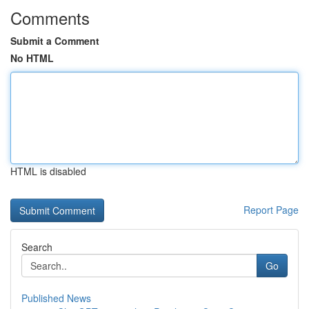
Comments
Submit a Comment
No HTML
HTML is disabled
Report Page
Search
Go
Published News