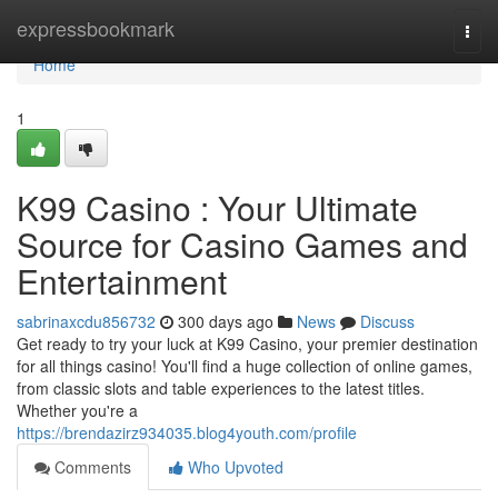
Home
expressbookmark
Togg
navi
Home
1
K99 Casino : Your Ultimate
Source for Casino Games and
Entertainment
sabrinaxcdu856732
300 days ago
News
Discuss
Get ready to try your luck at K99 Casino, your premier destination
for all things casino! You'll find a huge collection of online games,
from classic slots and table experiences to the latest titles.
Whether you're a
https://brendazirz934035.blog4youth.com/profile
Comments
Who Upvoted