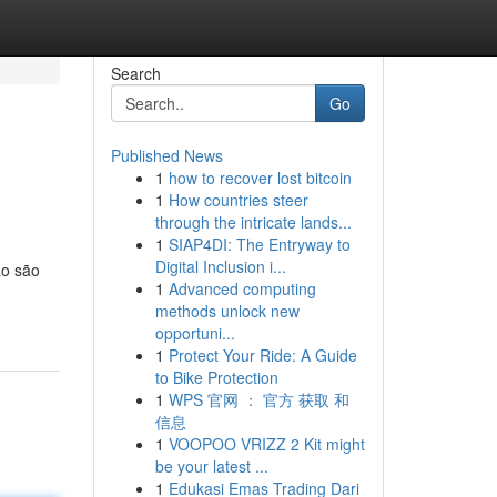
Search
Go
Published News
1
how to recover lost bitcoin
1
How countries steer
through the intricate lands...
1
SIAP4DI: The Entryway to
Digital Inclusion i...
ão são
1
Advanced computing
methods unlock new
opportuni...
1
Protect Your Ride: A Guide
to Bike Protection
1
WPS 官网 ： 官方 获取 和
信息
1
VOOPOO VRIZZ 2 Kit might
be your latest ...
1
Edukasi Emas Trading Dari