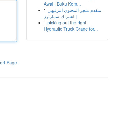
Awal : Buku Kom...
1
متقدم متجر المحتوى الترفيهي
| اشتراك سمارترز
1
picking out the right
Hydraulic Truck Crane for...
ort Page