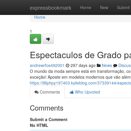
Home
expressbookmark
Home
New
Submit
Home
1
Espectaculos de Grado pa
andrewrfce492001
297 days ago
News
Discus
O mundo da moda sempre está em transformação, com
exceção! Aposte em modelos modernos que vão além 
https://lilliphpy197403.kylieblog.com/37339144/espec
Comments
Who Upvoted
Comments
Submit a Comment
No HTML