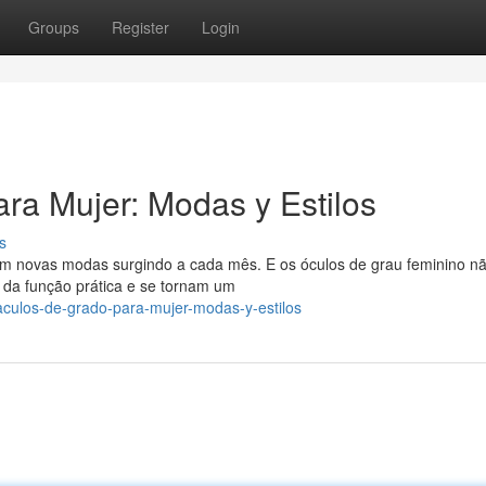
Groups
Register
Login
ra Mujer: Modas y Estilos
s
 novas modas surgindo a cada mês. E os óculos de grau feminino n
da função prática e se tornam um
taculos-de-grado-para-mujer-modas-y-estilos