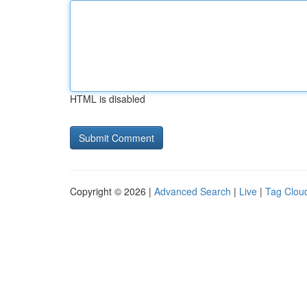
HTML is disabled
Copyright © 2026 |
Advanced Search
|
Live
|
Tag Clou