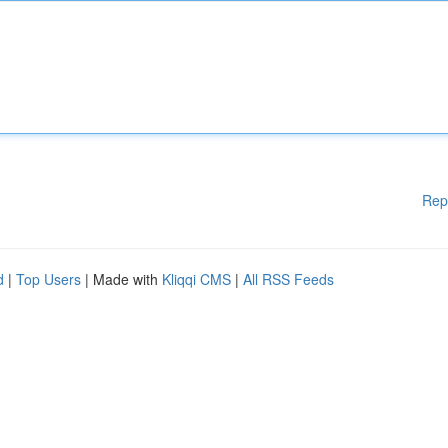
Rep
d
|
Top Users
| Made with
Kliqqi CMS
|
All RSS Feeds