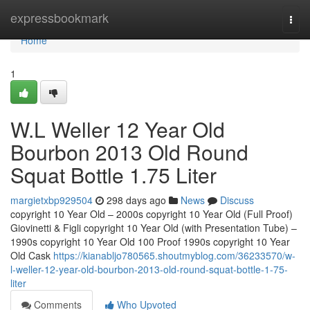
Home
expressbookmark
Togg
navi
Home
1
W.L Weller 12 Year Old
Bourbon 2013 Old Round
Squat Bottle 1.75 Liter
margietxbp929504
298 days ago
News
Discuss
copyright 10 Year Old – 2000s copyright 10 Year Old (Full Proof)
Giovinetti & Figli copyright 10 Year Old (with Presentation Tube) –
1990s copyright 10 Year Old 100 Proof 1990s copyright 10 Year
Old Cask
https://kianabljo780565.shoutmyblog.com/36233570/w-
l-weller-12-year-old-bourbon-2013-old-round-squat-bottle-1-75-
liter
Comments
Who Upvoted