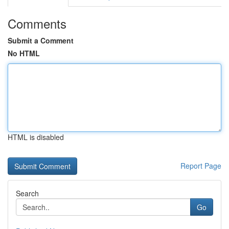
Comments
Submit a Comment
No HTML
HTML is disabled
Report Page
Search
Go