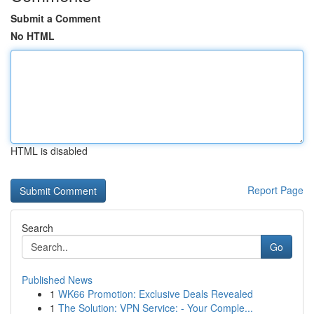
Submit a Comment
No HTML
HTML is disabled
Report Page
Search
Go
Published News
1
WK66 Promotion: Exclusive Deals Revealed
1
The Solution: VPN Service: - Your Comple...