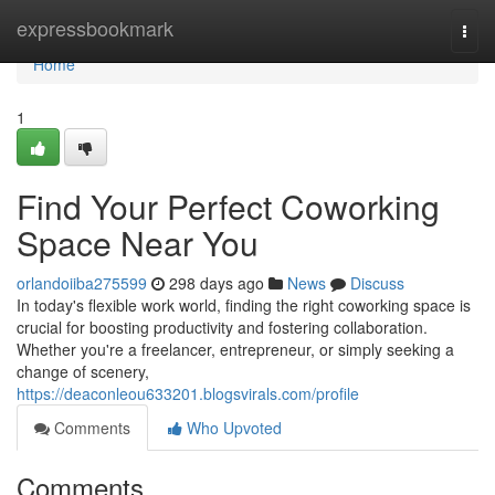
Home
expressbookmark
Togg
navi
Home
1
Find Your Perfect Coworking
Space Near You
orlandoiiba275599
298 days ago
News
Discuss
In today's flexible work world, finding the right coworking space is
crucial for boosting productivity and fostering collaboration.
Whether you're a freelancer, entrepreneur, or simply seeking a
change of scenery,
https://deaconleou633201.blogsvirals.com/profile
Comments
Who Upvoted
Comments