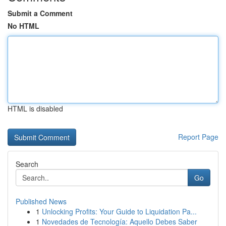
Submit a Comment
No HTML
HTML is disabled
Report Page
Search
Go
Published News
1
Unlocking Profits: Your Guide to Liquidation Pa...
1
Novedades de Tecnología: Aquello Debes Saber