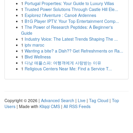
1
Portugal Properties: Your Guide to Luxury Villas
1
Trusted Power Solutions Through Castle Hill Ele...
1
Explorez l'Aventure : Canoë Ardennes
1
B1G Player IPTV: Your Top Entertainment Comp...
1
The Power of Research Peptides: A Beginner's
Guide
1
Industry Voice: The Latest Trends Shaping The ...
1
iptv maroc
1
Wanting a bite? a Dish?? Get Refreshments on Ra...
1
Blvd Wellness
1
다낭 애플스파: 여행객에게 사랑받는 이유
1
Religious Centers Near Me: Find a Service T...
Copyright © 2026 |
Advanced Search
|
Live
|
Tag Cloud
|
Top
Users
| Made with
Kliqqi CMS
|
All RSS Feeds