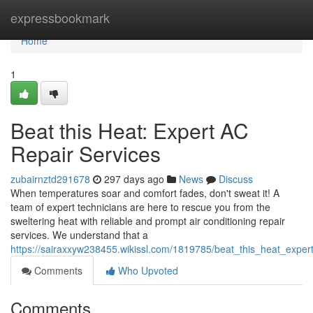
Home
expressbookmark
Home
1
Beat this Heat: Expert AC
Repair Services
zubairnztd291678
297 days ago
News
Discuss
When temperatures soar and comfort fades, don't sweat it! A
team of expert technicians are here to rescue you from the
sweltering heat with reliable and prompt air conditioning repair
services. We understand that a
https://sairaxxyw238455.wikissl.com/1819785/beat_this_heat_exper
Comments
Who Upvoted
Comments