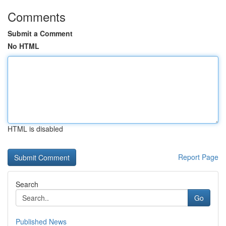
Comments
Submit a Comment
No HTML
HTML is disabled
Report Page
Search
Go
Published News