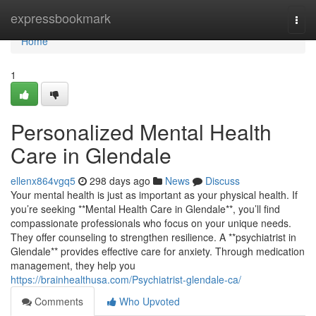
Home
expressbookmark
Togg
navi
Home
1
Personalized Mental Health
Care in Glendale
ellenx864vgq5
298 days ago
News
Discuss
Your mental health is just as important as your physical health. If
you’re seeking **Mental Health Care in Glendale**, you’ll find
compassionate professionals who focus on your unique needs.
They offer counseling to strengthen resilience. A **psychiatrist in
Glendale** provides effective care for anxiety. Through medication
management, they help you
https://brainhealthusa.com/Psychiatrist-glendale-ca/
Comments
Who Upvoted