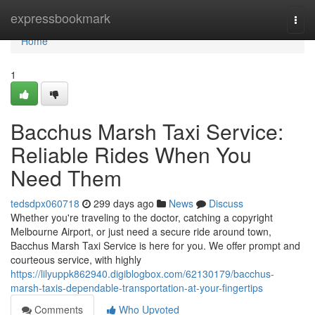
Home
expressbookmark
Togg
navi
Home
1
Bacchus Marsh Taxi Service:
Reliable Rides When You
Need Them
tedsdpx060718
299 days ago
News
Discuss
Whether you're traveling to the doctor, catching a copyright
Melbourne Airport, or just need a secure ride around town,
Bacchus Marsh Taxi Service is here for you. We offer prompt and
courteous service, with highly
https://lilyuppk862940.digiblogbox.com/62130179/bacchus-
marsh-taxis-dependable-transportation-at-your-fingertips
Comments
Who Upvoted