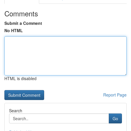
Comments
Submit a Comment
No HTML
HTML is disabled
Report Page
Search
Go