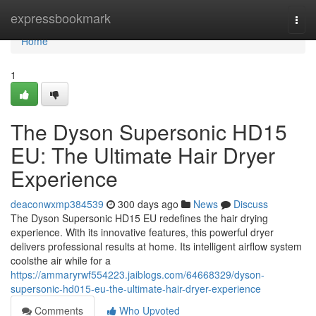
Home
expressbookmark
Togg
navi
Home
1
The Dyson Supersonic HD15
EU: The Ultimate Hair Dryer
Experience
deaconwxmp384539
300 days ago
News
Discuss
The Dyson Supersonic HD15 EU redefines the hair drying
experience. With its innovative features, this powerful dryer
delivers professional results at home. Its intelligent airflow system
coolsthe air while for a
https://ammaryrwf554223.jaiblogs.com/64668329/dyson-
supersonic-hd015-eu-the-ultimate-hair-dryer-experience
Comments
Who Upvoted