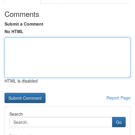
Comments
Submit a Comment
No HTML
HTML is disabled
Report Page
Search
Go