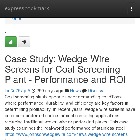
Home
expressbookmark
Togg
navi
Home
1
Case Study: Wedge Wire
Screens for Coal Screening
Plant - Performance and ROI
ian3u75vgq5
299 days ago
News
Discuss
Coal screening plants operate under demanding conditions,
where performance, durability, and efficiency are key factors in
determining profitability. In recent years, wedge wire screens have
become a preferred choice for coal screening applications,
replacing traditional woven wire or perforated plates. This case
study examines the real-world performance of stainless steel
https://www.johnsonwedgewire.com/news/wedge-wire-screens-