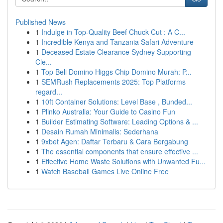
Published News
1
Indulge in Top-Quality Beef Chuck Cut : A C...
1
Incredible Kenya and Tanzania Safari Adventure
1
Deceased Estate Clearance Sydney Supporting
Cle...
1
Top Beli Domino Higgs Chip Domino Murah: P...
1
SEMRush Replacements 2025: Top Platforms
regard...
1
10ft Container Solutions: Level Base , Bunded...
1
Plinko Australia: Your Guide to Casino Fun
1
Builder Estimating Software: Leading Options & ...
1
Desain Rumah Minimalis: Sederhana
1
9xbet Agen: Daftar Terbaru & Cara Bergabung
1
The essential components that ensure effective ...
1
Effective Home Waste Solutions with Unwanted Fu...
1
Watch Baseball Games Live Online Free