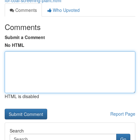
for-coal-screening-plant.html
Comments
Who Upvoted
Comments
Submit a Comment
No HTML
HTML is disabled
Report Page
Search
Go