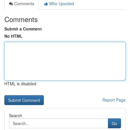
Comments
Who Upvoted
Comments
Submit a Comment
No HTML
HTML is disabled
Report Page
Search
Go