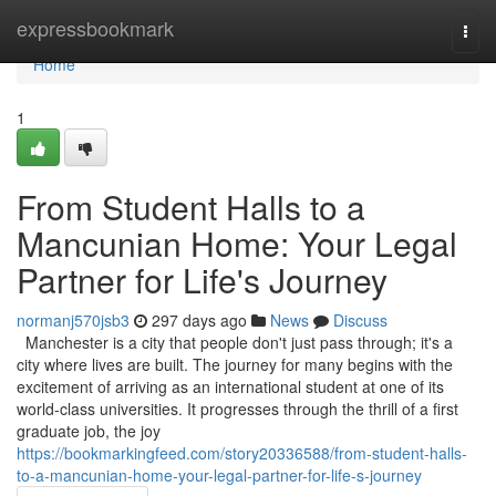
Home
expressbookmark
Togg
navi
Home
1
From Student Halls to a
Mancunian Home: Your Legal
Partner for Life's Journey
normanj570jsb3
297 days ago
News
Discuss
Manchester is a city that people don't just pass through; it's a
city where lives are built. The journey for many begins with the
excitement of arriving as an international student at one of its
world-class universities. It progresses through the thrill of a first
graduate job, the joy
https://bookmarkingfeed.com/story20336588/from-student-halls-
to-a-mancunian-home-your-legal-partner-for-life-s-journey