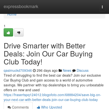
Home
expressbookmark
Togg
navi
Home
1
Drive Smarter with Better
Deals: Join Our Car Buying
Club Today!
qasimuckd709346
296 days ago
News
Discuss
Tired of struggling to find the best car deals? Join our exclusive
Car Buying Club and gain access to a world of automotive
savings. We partner with top dealerships to bring you unbeatable
offers on new and used
https://frasertspq124012.blogofoto.com/68884204/save-big-on-
your-next-car-with-better-deals-join-our-car-buying-club-today
Comments
Who Upvoted