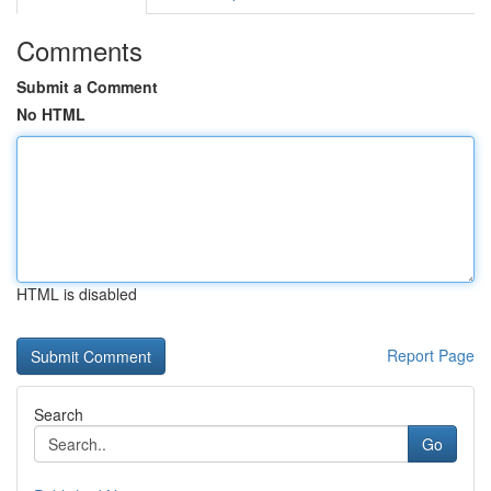
Comments
Submit a Comment
No HTML
HTML is disabled
Report Page
Search
Go