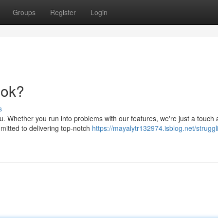
Groups
Register
Login
ook?
s
. Whether you run into problems with our features, we're just a touch 
mmitted to delivering top-notch
https://mayalytr132974.isblog.net/struggl