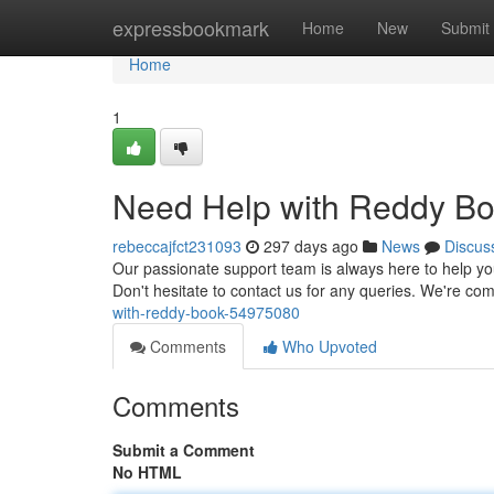
Home
expressbookmark
Home
New
Submit
Home
1
Need Help with Reddy B
rebeccajfct231093
297 days ago
News
Discus
Our passionate support team is always here to help you
Don't hesitate to contact us for any queries. We're co
with-reddy-book-54975080
Comments
Who Upvoted
Comments
Submit a Comment
No HTML