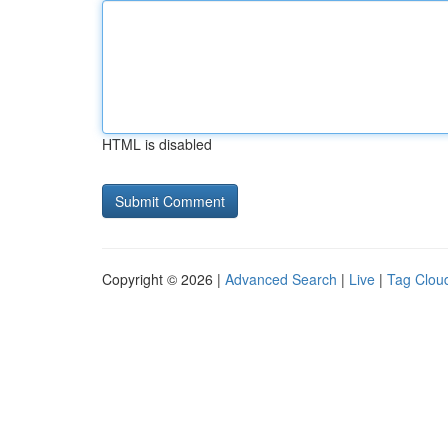
HTML is disabled
Copyright © 2026 |
Advanced Search
|
Live
|
Tag Clou