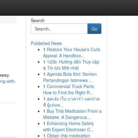
Search
Go
Published News
1
Restore Your House's Curb
Appeal: A Handboo...
1
123b: Hướng dẫn Truy cập
& Tin tức Mới nhất
1
Agenda Bola Kini: Nonton
away.
Pertandingan Istimewa ...
ing-with-
1
Commercial Truck Parts:
How to Find the Right R...
1
สุดเจ๋ง เว็บ บาคาร่า แตกง่าย
ที่ ผู้เล่นห...
1
Buy This Medication From a
Website: A Dangerous...
1
Enhancing Home Safety
with Expert Electrician C...
1
Obtain this medication