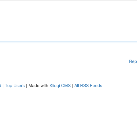
Rep
d
|
Top Users
| Made with
Kliqqi CMS
|
All RSS Feeds