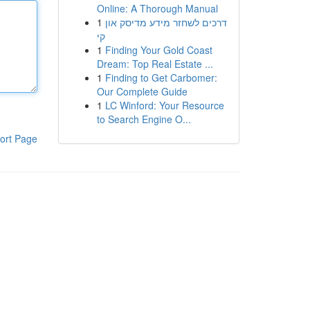
Online: A Thorough Manual
1
דרכים לשחזר מידע מדיסק און
קי
1
Finding Your Gold Coast
Dream: Top Real Estate ...
1
Finding to Get Carbomer:
Our Complete Guide
1
LC Winford: Your Resource
to Search Engine O...
ort Page