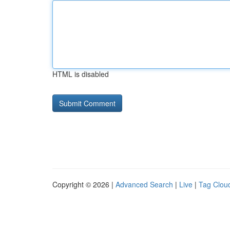
HTML is disabled
Copyright © 2026 |
Advanced Search
|
Live
|
Tag Clou