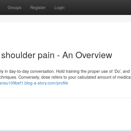
Groups
Register
Login
 shoulder pain - An Overview
y in day-to-day conversation. Hold training the proper use of ‘Do’, and 
hniques. Conversely, dose refers to your calculated amount of medicat
hansu109bef1.blog-a-story.com/profile