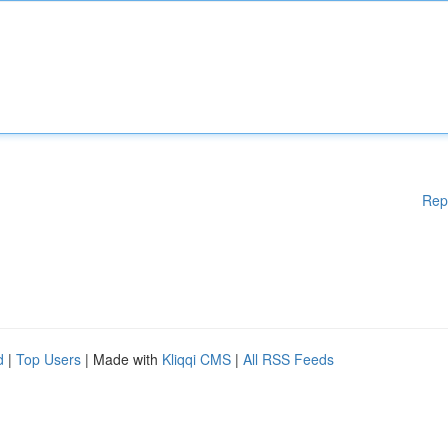
Rep
d
|
Top Users
| Made with
Kliqqi CMS
|
All RSS Feeds