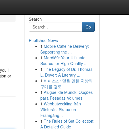
Search
Go
Published News
1
Mobile Caffeine Delivery:
Supporting the ...
1
Mardi89: Your Ultimate
Source for High-Quality ...
1
The Legacy of Dr. Thomas
you’ll
L. Driver: A Literary ...
ion or
1
비아스샵: 믿을 만한 처방약
구매를 경로
1
Aluguel de Munck: Opções
para Pesadas Volumes
1
Webbutveckling från
Västerås: Skapa en
Framgång...
1
The Rules of Set Collection:
A Detailed Guide