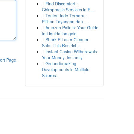
1
Find Discomfort :
Chiropractic Services in E...
1
Tonton Indo Terbaru :
Pilihan Tayangan dan ...
1
Amazon Pallets: Your Guide
to Liquidation gold
1
Shark P Laser Cleaner
Sale: This Restrict...
1
Instant Casino Withdrawals:
Your Money, Instantly
ort Page
1
Groundbreaking
Developments in Multiple
Scleros...