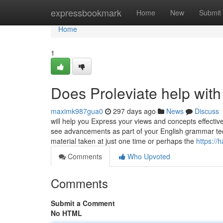
Home
expressbookmark
Home
New
Submit
Home
1
Does Proleviate help with
maximk987gua0
297 days ago
News
Discuss
will help you Express your views and concepts effectivel
see advancements as part of your English grammar tec
material taken at just one time or perhaps the
https://
Comments
Who Upvoted
Comments
Submit a Comment
No HTML