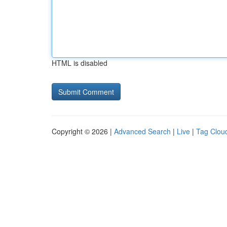
HTML is disabled
Copyright © 2026 |
Advanced Search
|
Live
|
Tag Clou