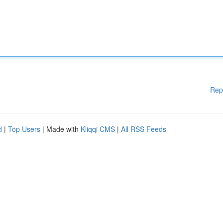
Rep
d
|
Top Users
| Made with
Kliqqi CMS
|
All RSS Feeds