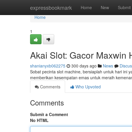
Home
expressbookmark
Home
New
Submit
Home
1
Akai Slot: Gacor Maxwin Ha
shanianyxb062275
300 days ago
News
Discus
Sobat pecinta slot machine, bersiaplah untuk hari ini
memberikan kesempatan emas untuk meraih kemena
Comments
Who Upvoted
Comments
Submit a Comment
No HTML