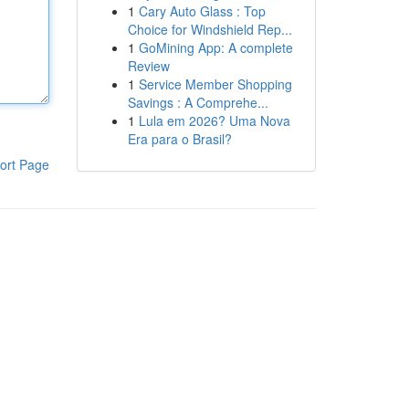
1
Cary Auto Glass : Top
Choice for Windshield Rep...
1
GoMining App: A complete
Review
1
Service Member Shopping
Savings : A Comprehe...
1
Lula em 2026? Uma Nova
Era para o Brasil?
ort Page