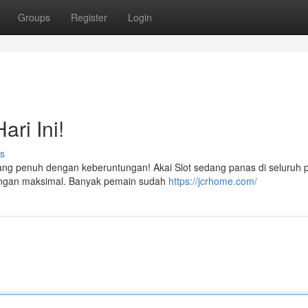
Groups
Register
Login
ri Ini!
s
 yang penuh dengan keberuntungan! Akai Slot sedang panas di seluruh p
ngan maksimal. Banyak pemain sudah
https://jcrhome.com/