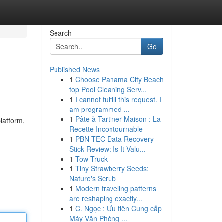
Search
Go
Published News
1
Choose Panama City Beach
top Pool Cleaning Serv...
1
I cannot fulfill this request. I
am programmed ...
1
Pâte à Tartiner Maison : La
latform,
Recette Incontournable
1
PBN-TEC Data Recovery
Stick Review: Is It Valu...
1
Tow Truck
1
Tiny Strawberry Seeds:
Nature's Scrub
1
Modern traveling patterns
are reshaping exactly...
1
C. Ngọc : Ưu tiên Cung cấp
Máy Văn Phòng ...