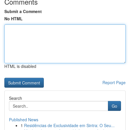
Comments
Submit a Comment
No HTML
HTML is disabled
Report Page
Search
Go
Published News
1
Residências de Exclusividade em Sintra: O Seu...