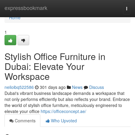
Home
expressbookmark
Togg
navi
Home
1
Stylish Office Furniture in
Dubai: Elevate Your
Workspace
neiloibq522586
301 days ago
News
Discuss
Dubai's vibrant business landscape demands a workspace that
not only performs efficiently but also reflects your brand. Embrace
the world of stylish office furniture, meticulously engineered to
elevate your office
https://officeconcept.ae/
Comments
Who Upvoted