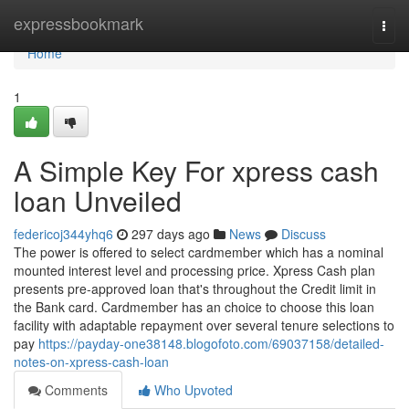
Home
expressbookmark
Togg
navi
Home
1
A Simple Key For xpress cash
loan Unveiled
federicoj344yhq6
297 days ago
News
Discuss
The power is offered to select cardmember which has a nominal
mounted interest level and processing price. Xpress Cash plan
presents pre-approved loan that's throughout the Credit limit in
the Bank card. Cardmember has an choice to choose this loan
facility with adaptable repayment over several tenure selections to
pay
https://payday-one38148.blogofoto.com/69037158/detailed-
notes-on-xpress-cash-loan
Comments
Who Upvoted