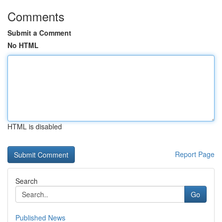
Comments
Submit a Comment
No HTML
HTML is disabled
Report Page
Search
Go
Published News