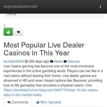
Home
expressbookmark
Togg
navi
Home
1
Most Popular Live Dealer
Casinos in This Year
laurak430itc9
298 days ago
News
Discuss
Live Casino gaming has become one of the most immersive
experiences in the online gambling world. Players can bet like in a
real casino without leaving their home. Live dealer games are
streamed in HD and cover classic options like Baccarat, providing
true-to-life gameplay that simulates a physical casino. One
https://zionzksbj.humor-blog.com/36557754/top-10-live-casino-
sites-in-the-market-today
Comments
Who Upvoted