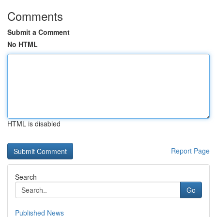
Comments
Submit a Comment
No HTML
HTML is disabled
Report Page
Search
Go
Published News