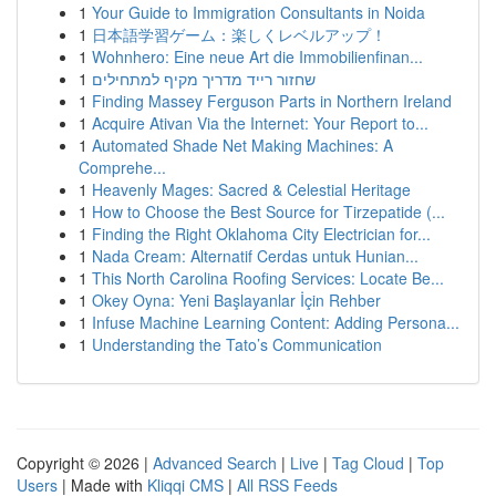
1
Your Guide to Immigration Consultants in Noida
1
日本語学習ゲーム：楽しくレベルアップ！
1
Wohnhero: Eine neue Art die Immobilienfinan...
1
שחזור רייד מדריך מקיף למתחילים
1
Finding Massey Ferguson Parts in Northern Ireland
1
Acquire Ativan Via the Internet: Your Report to...
1
Automated Shade Net Making Machines: A
Comprehe...
1
Heavenly Mages: Sacred & Celestial Heritage
1
How to Choose the Best Source for Tirzepatide (...
1
Finding the Right Oklahoma City Electrician for...
1
Nada Cream: Alternatif Cerdas untuk Hunian...
1
This North Carolina Roofing Services: Locate Be...
1
Okey Oyna: Yeni Başlayanlar İçin Rehber
1
Infuse Machine Learning Content: Adding Persona...
1
Understanding the Tato’s Communication
Copyright © 2026 |
Advanced Search
|
Live
|
Tag Cloud
|
Top
Users
| Made with
Kliqqi CMS
|
All RSS Feeds