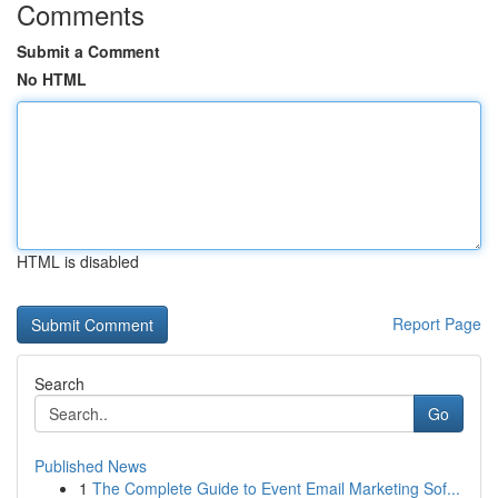
Comments
Submit a Comment
No HTML
HTML is disabled
Report Page
Search
Go
Published News
1
The Complete Guide to Event Email Marketing Sof...