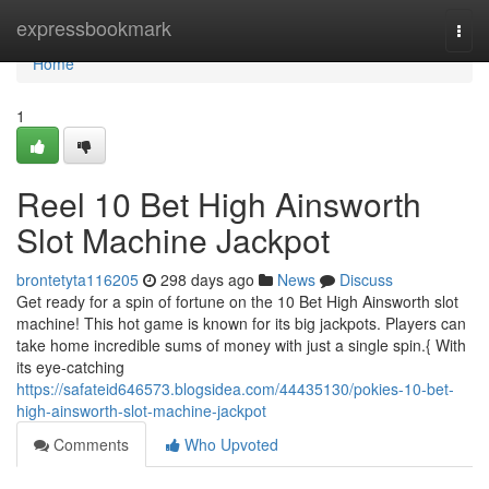
Home
expressbookmark
Togg
navi
Home
1
Reel 10 Bet High Ainsworth
Slot Machine Jackpot
brontetyta116205
298 days ago
News
Discuss
Get ready for a spin of fortune on the 10 Bet High Ainsworth slot
machine! This hot game is known for its big jackpots. Players can
take home incredible sums of money with just a single spin.{ With
its eye-catching
https://safateid646573.blogsidea.com/44435130/pokies-10-bet-
high-ainsworth-slot-machine-jackpot
Comments
Who Upvoted