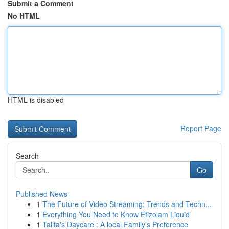
Submit a Comment
No HTML
HTML is disabled
Report Page
Search
Go
Published News
1
The Future of Video Streaming: Trends and Techn...
1
Everything You Need to Know Etizolam Liquid
1
Talita's Daycare : A local Family's Preference