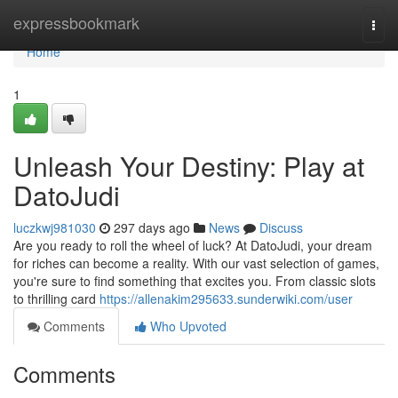
Home
expressbookmark
Togg
navi
Home
1
Unleash Your Destiny: Play at
DatoJudi
luczkwj981030
297 days ago
News
Discuss
Are you ready to roll the wheel of luck? At DatoJudi, your dream
for riches can become a reality. With our vast selection of games,
you're sure to find something that excites you. From classic slots
to thrilling card
https://allenakim295633.sunderwiki.com/user
Comments
Who Upvoted
Comments