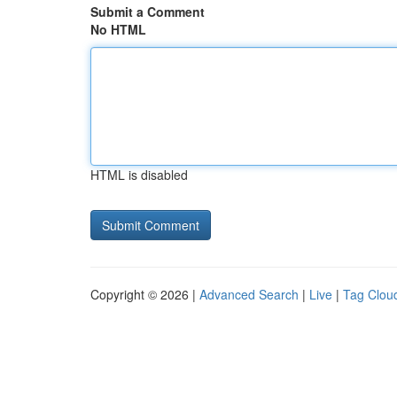
Submit a Comment
No HTML
HTML is disabled
Copyright © 2026 |
Advanced Search
|
Live
|
Tag Clou