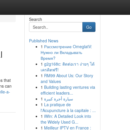
Search
Go
Published News
1
Рассмотрение OmeglatV:
l
Нужно ли Вкладывать
Время?
1
g2g168c: ติดต่อเรา ง่ายๆ ได้
เครดิตฟรี!
1
RM99 About Us: Our Story
s that
and Values
ons can
1
Building lasting ventures via
lle-a-
efficient leaders...
1
سيارة أجرة كبيرة
1
La pratique de
l'Acupuncture à la capitale : ...
1
iWin: A Detailed Look into
the Widely Used G...
1
Meilleur IPTV en France :