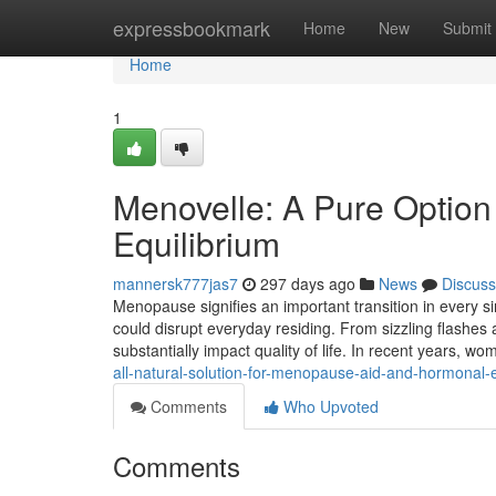
Home
expressbookmark
Home
New
Submit
Home
1
Menovelle: A Pure Optio
Equilibrium
mannersk777jas7
297 days ago
News
Discuss
Menopause signifies an important transition in every s
could disrupt everyday residing. From sizzling flashes
substantially impact quality of life. In recent years,
all-natural-solution-for-menopause-aid-and-hormonal-e
Comments
Who Upvoted
Comments