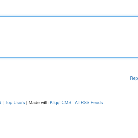
Rep
d
|
Top Users
| Made with
Kliqqi CMS
|
All RSS Feeds