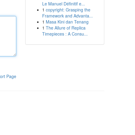
Le Manuel Définitif e...
1
copyright: Grasping the
Framework and Advanta...
1
Masa Kini dan Tenang
1
The Allure of Replica
Timepieces : A Consu...
ort Page