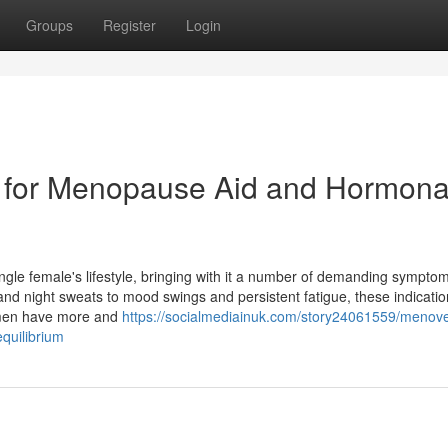
Groups
Register
Login
n for Menopause Aid and Hormona
ingle female's lifestyle, bringing with it a number of demanding symptom
 and night sweats to mood swings and persistent fatigue, these indicati
 women have more and
https://socialmediainuk.com/story24061559/menove
quilibrium