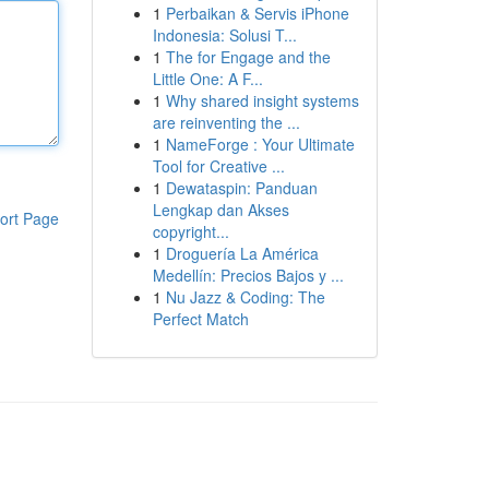
1
Perbaikan & Servis iPhone
Indonesia: Solusi T...
1
The for Engage and the
Little One: A F...
1
Why shared insight systems
are reinventing the ...
1
NameForge : Your Ultimate
Tool for Creative ...
1
Dewataspin: Panduan
Lengkap dan Akses
ort Page
copyright...
1
Droguería La América
Medellín: Precios Bajos y ...
1
Nu Jazz & Coding: The
Perfect Match