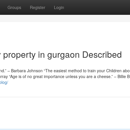
Groups
Register
Login
y property in gurgaon Described
nd.” – Barbara Johnson “The easiest method to train your Children abo
rray “Age is of no great importance unless you are a cheese.” – Billie 
blog/