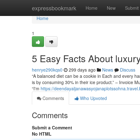
Home
expressbookmark
Home
New
Submit
Home
1
5 Easy Facts About luxur
henrye290kqs0
299 days ago
News
Discuss
“A balanced diet can be a cookie in Each and every ha
is by consuming 30% in their ice product.” – Invoice Mu
“I'm
https://deendayaljanawasyojanaplotssohna.travel.
Comments
Who Upvoted
Comments
Submit a Comment
No HTML