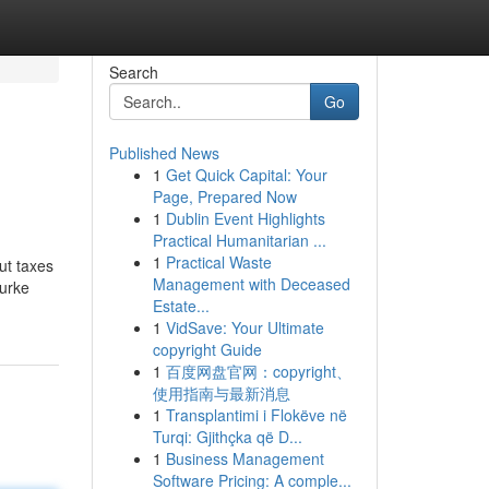
Search
Go
Published News
1
Get Quick Capital: Your
Page, Prepared Now
1
Dublin Event Highlights
Practical Humanitarian ...
1
Practical Waste
ut taxes
Management with Deceased
Burke
Estate...
1
VidSave: Your Ultimate
copyright Guide
1
百度网盘官网：copyright、
使用指南与最新消息
1
Transplantimi i Flokëve në
Turqi: Gjithçka që D...
1
Business Management
Software Pricing: A comple...