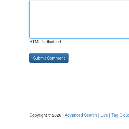
HTML is disabled
Copyright © 2026 |
Advanced Search
|
Live
|
Tag Clou