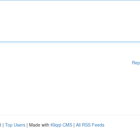
Rep
d
|
Top Users
| Made with
Kliqqi CMS
|
All RSS Feeds