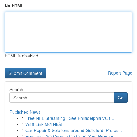
No HTML
HTML is disabled
Report Page
Search
Go
Published News
1
Free NFL Streaming : See Philadelphia vs. f...
1
W88 Link Mới Nhất
1
Car Repair & Solutions around Guildford: Profes...
1
Hennessy XO Cognac On Offer: Your Premier