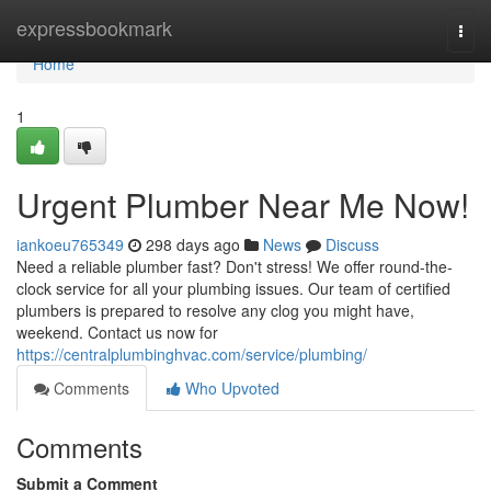
Home
expressbookmark
Togg
navi
Home
1
Urgent Plumber Near Me Now!
iankoeu765349
298 days ago
News
Discuss
Need a reliable plumber fast? Don't stress! We offer round-the-
clock service for all your plumbing issues. Our team of certified
plumbers is prepared to resolve any clog you might have,
weekend. Contact us now for
https://centralplumbinghvac.com/service/plumbing/
Comments
Who Upvoted
Comments
Submit a Comment