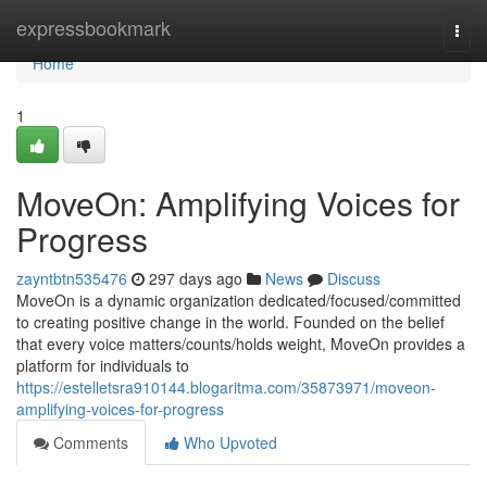
Home
expressbookmark
Togg
navi
Home
1
MoveOn: Amplifying Voices for
Progress
zayntbtn535476
297 days ago
News
Discuss
MoveOn is a dynamic organization dedicated/focused/committed
to creating positive change in the world. Founded on the belief
that every voice matters/counts/holds weight, MoveOn provides a
platform for individuals to
https://estelletsra910144.blogaritma.com/35873971/moveon-
amplifying-voices-for-progress
Comments
Who Upvoted