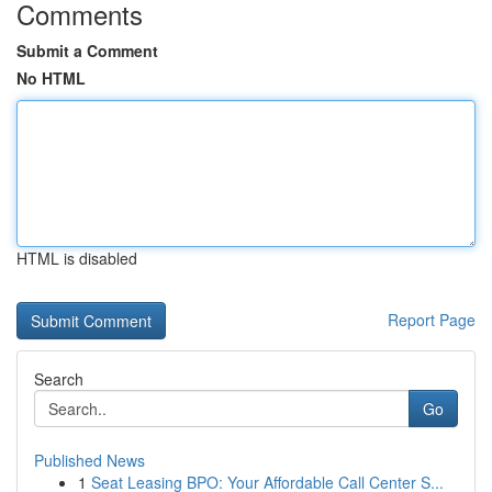
Comments
Submit a Comment
No HTML
HTML is disabled
Report Page
Search
Go
Published News
1
Seat Leasing BPO: Your Affordable Call Center S...